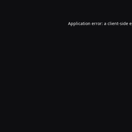
Application error: a
client
-side 