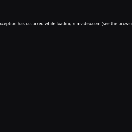
exception has occurred while loading
nimvideo.com
(see the
browse