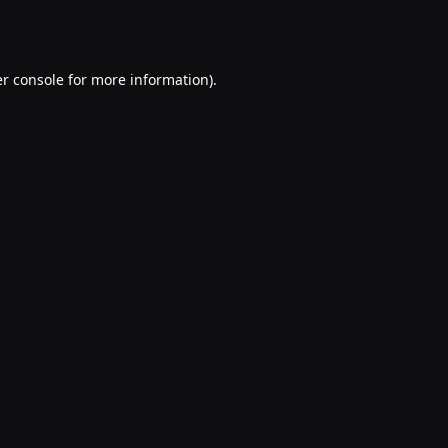
r console
for more information).