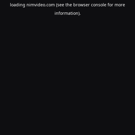
loading
nimvideo.com
(see the
browser console
for more
information).