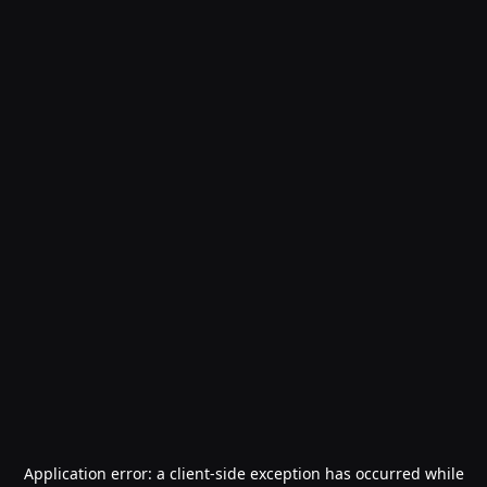
Application error: a
client
-side exception has occurred while