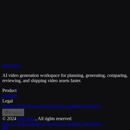
View Pricing
My Creations
nim video
Video Upscaler
Image Enhancer
Image Upscaler
AI video generation workspace for planning, generating, comparing,
reviewing, and shipping video assets faster.
Product
Features
Legal
Privacy Policy
Terms of Service
Acceptable Use Policy
English
©
2024
nim video
, All rights reserved
Privacy Policy
Terms of Service
Acceptable Use Policy