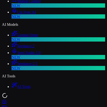
Motion Control
NEW
Lip Sync AI
NEW
AI Models
Gemini Omni
NEW
Seedance 2
Seed Audio 1.0
NEW
Seedance 2.5
NEW
AI Tools
AI Tools