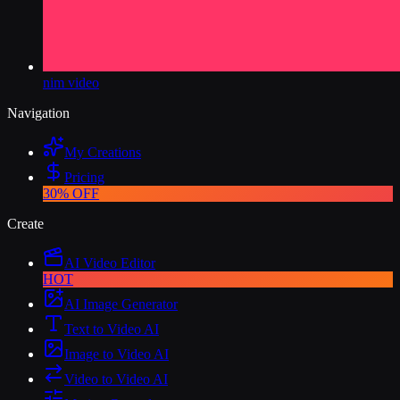
nim video
Navigation
My Creations
Pricing
30% OFF
Create
AI Video Editor
HOT
AI Image Generator
Text to Video AI
Image to Video AI
Video to Video AI