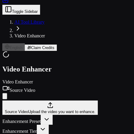
Toggle Sidebar
AI Tool Library
Video Enhancer
English
🎁
Claim Credits
Video Enhancer
Video Enhancer
Source Video
Source Video
Upload the video you want to enhance.
Enhancement Preset
Enhancement Tier