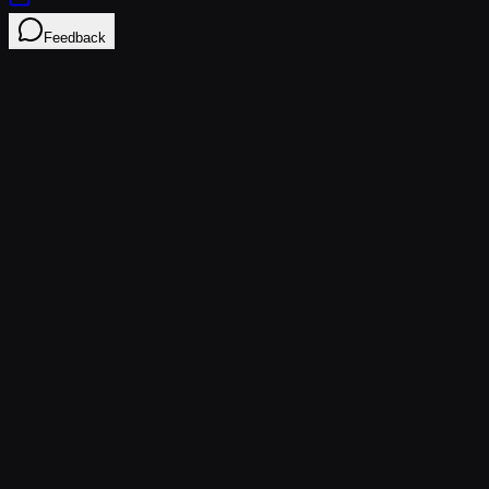
Feedback