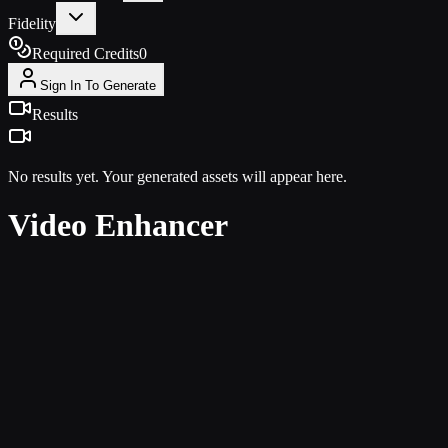
Fidelity
Required Credits
0
Sign In To Generate
Results
No results yet. Your generated assets will appear here.
Video Enhancer