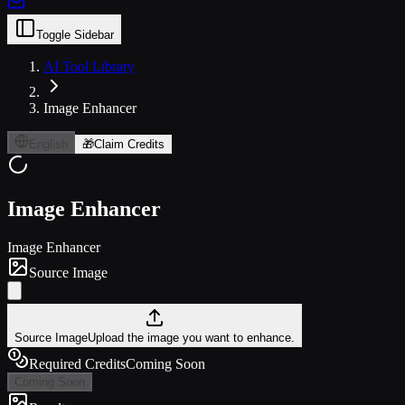
Toggle Sidebar
AI Tool Library
Image Enhancer
English
🎁
Claim Credits
Image Enhancer
Image Enhancer
Source Image
Source Image
Upload the image you want to enhance.
Required Credits
Coming Soon
Coming Soon