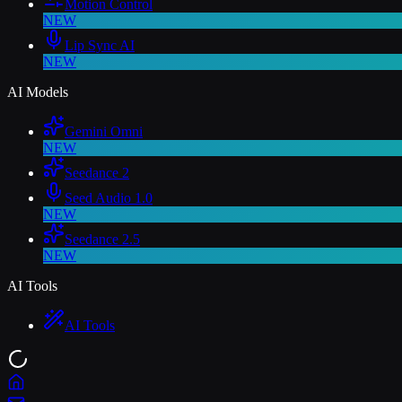
Motion Control
NEW
Lip Sync AI
NEW
AI Models
Gemini Omni
NEW
Seedance 2
Seed Audio 1.0
NEW
Seedance 2.5
NEW
AI Tools
AI Tools