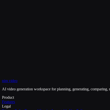
Why create a standalone enhancement page?
View Pricing
My Creations
nim video
Image Upscaler
Unblur Image
Image Sharpener
AI video generation workspace for planning, generating, comparing, r
Product
Features
Legal