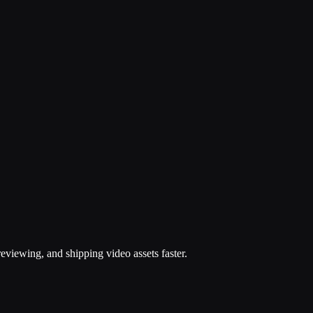
eviewing, and shipping video assets faster.