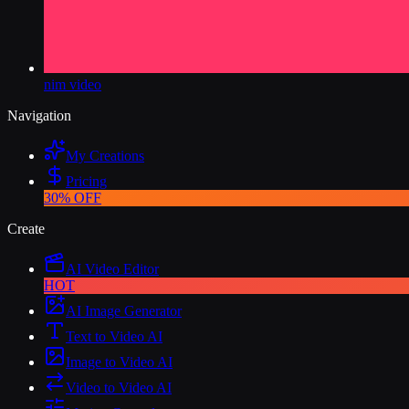
nim video
Navigation
My Creations
Pricing
30% OFF
Create
AI Video Editor
HOT
AI Image Generator
Text to Video AI
Image to Video AI
Video to Video AI