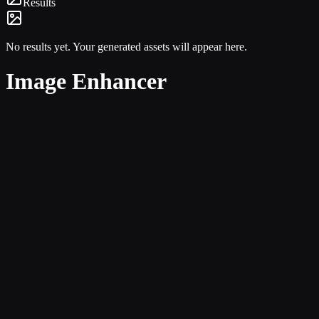
Results
No results yet. Your generated assets will appear here.
Image Enhancer
Single-image clarity
Users do not have to think about multiple modes or unrelated upload 
Stronger product copy