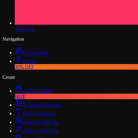
nim video
Navigation
My Creations
Pricing
30% OFF
Create
AI Video Editor
HOT
AI Image Generator
Text to Video AI
Image to Video AI
Video to Video AI