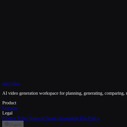
What is the main advantage of this route?
View Pricing
My Creations
nim video
Remove Background
White Background
Black Backgroun
AI video generation workspace for planning, generating, comparing, r
Product
Features
Legal
Privacy Policy
Terms of Service
Acceptable Use Policy
English