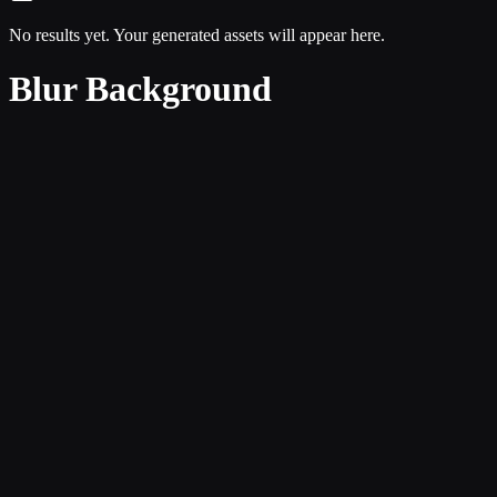
No results yet. Your generated assets will appear here.
Blur Background
Focused creative intent
The page is built around subject separation and depth treatment instea
Cleaner navigation