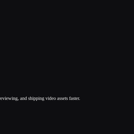
d
eviewing, and shipping video assets faster.