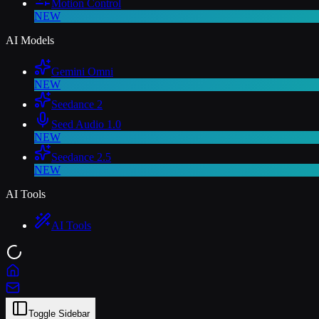
Motion Control
NEW
AI Models
Gemini Omni
NEW
Seedance 2
Seed Audio 1.0
NEW
Seedance 2.5
NEW
AI Tools
AI Tools
Toggle Sidebar