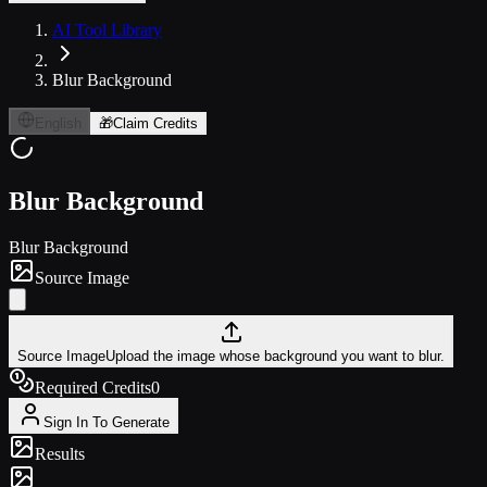
AI Tool Library
Blur Background
English
🎁
Claim Credits
Blur Background
Blur Background
Source Image
Source Image
Upload the image whose background you want to blur.
Required Credits
0
Sign In To Generate
Results